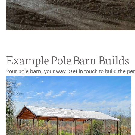
Example Pole Barn Builds
Your pole barn, your way. Get in touch to
build the pe