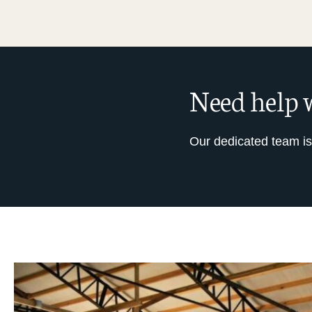
Need help w
Our dedicated team is