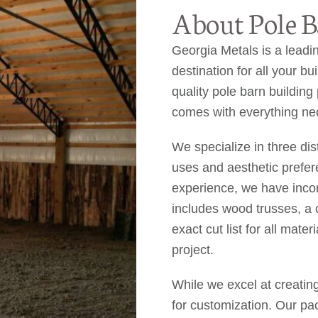
About Pole B
Georgia Metals is a leadin
destination for all your b
quality pole barn buildin
comes with everything nec
We specialize in three dis
uses and aesthetic prefe
experience, we have inco
includes wood trusses, a c
exact cut list for all mate
project.
While we excel at creatin
for customization. Our pa