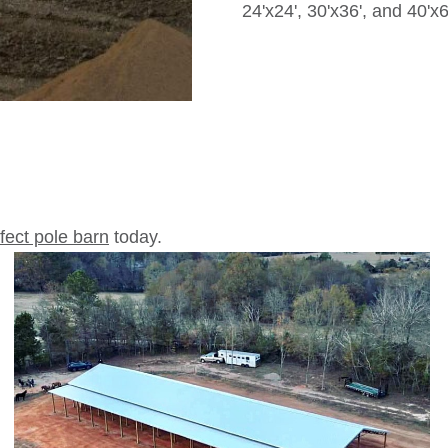
24'x24', 30'x36', and 40'x6
rfect pole barn
today.