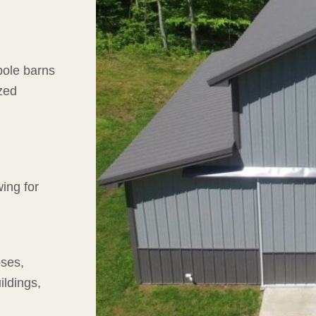
 pole barns
zed
wing for
oses,
ildings,