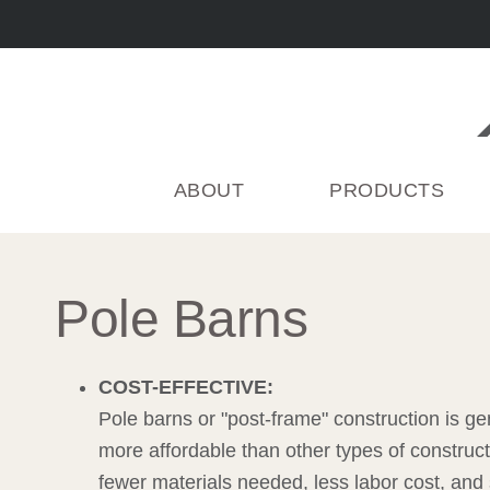
Skip
to
content
ABOUT
PRODUCTS
Pole Barns
COST-EFFECTIVE:
Pole barns or "post-frame" construction is ge
more affordable than other types of construct
fewer materials needed, less labor cost, and 