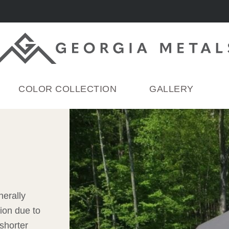
COLOR COLLECTION
GALLERY
nerally
ion due to
shorter