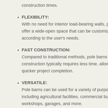
construction times.
FLEXIBILITY:
With no need for interior load-bearing walls,
offer a wide-open space that can be customi
according to the user's needs.
FAST CONSTRUCTION:
Compared to traditional methods, pole barns
construction typically requires less time, allo
quicker project completion.
VERSATILE:
Pole barns can be used for a variety of purp
including agricultural facilities, commercial bu
workshops, garages, and more.