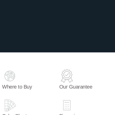
Where to Buy
Our Guarantee