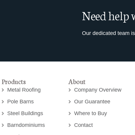
Need help w
Our dedicated team is
Products
About
Metal Roofing
Company Overview
Pole Barns
Our Guarantee
Steel Buildings
Where to Buy
Barndominiums
Contact