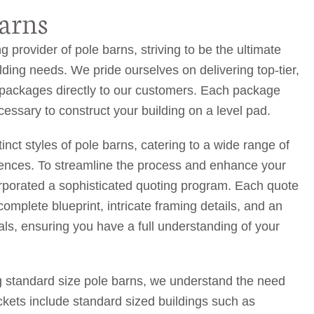
arns
g provider of pole barns, striving to be the ultimate
uilding needs. We pride ourselves on delivering top-tier,
g packages directly to our customers. Each package
essary to construct your building on a level pad.
tinct styles of pole barns, catering to a wide range of
rences. To streamline the process and enhance your
rporated a sophisticated quoting program. Each quote
omplete blueprint, intricate framing details, and an
rials, ensuring you have a full understanding of your
g standard size pole barns, we understand the need
ckets include standard sized buildings such as