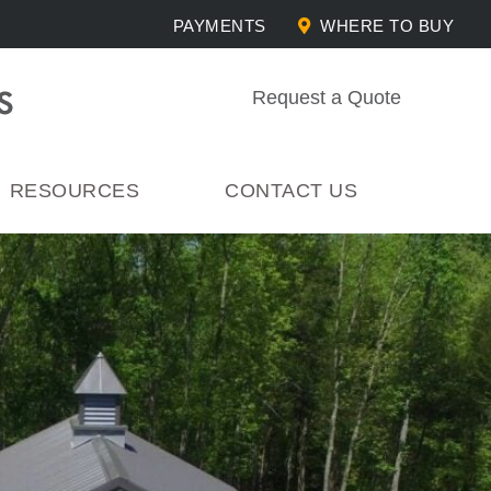
PAYMENTS
WHERE TO BUY
Request a Quote
RESOURCES
CONTACT US