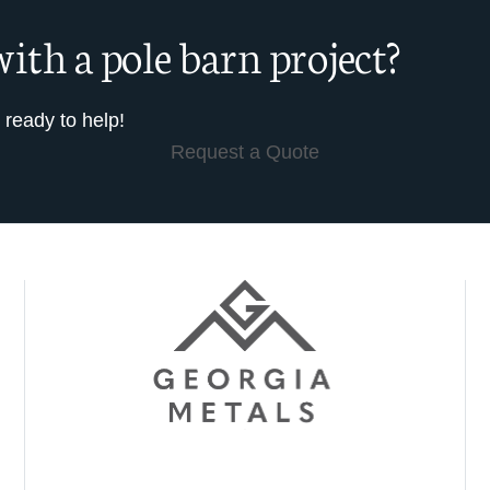
ith a pole barn project?
 ready to help!
Request a Quote