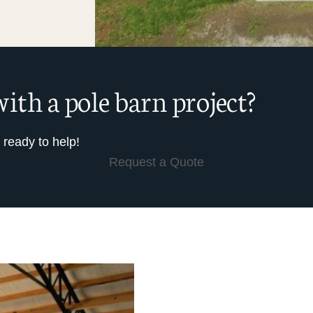
ith a pole barn project?
 ready to help!
Request a Quote